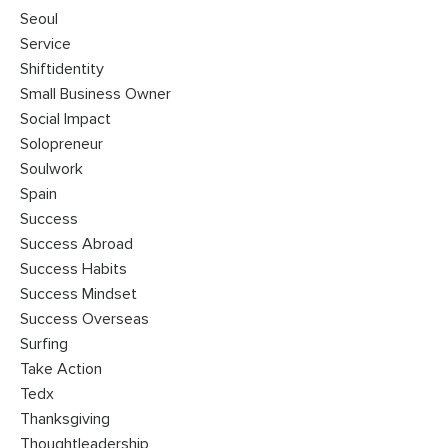
Seoul
Service
Shiftidentity
Small Business Owner
Social Impact
Solopreneur
Soulwork
Spain
Success
Success Abroad
Success Habits
Success Mindset
Success Overseas
Surfing
Take Action
Tedx
Thanksgiving
Thoughtleadership