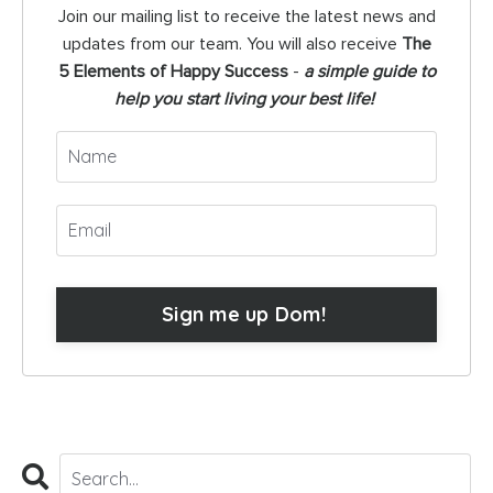
Join our mailing list to receive the latest news and
updates from our team. You will also receive
The
5 Elements of Happy Success
-
a simple guide to
help you start living your best life!