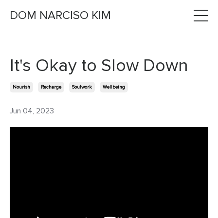
DOM NARCISO KIM
It's Okay to Slow Down
Nourish
Recharge
Soulwork
Wellbeing
Jun 04, 2023