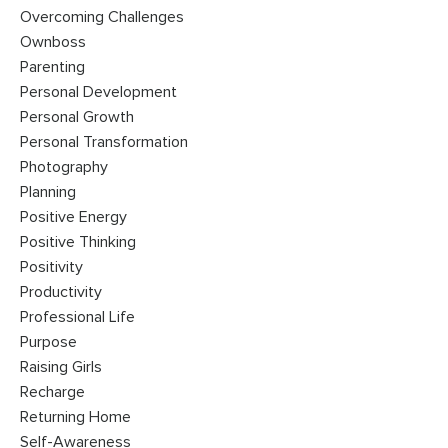
Overcoming Challenges
Ownboss
Parenting
Personal Development
Personal Growth
Personal Transformation
Photography
Planning
Positive Energy
Positive Thinking
Positivity
Productivity
Professional Life
Purpose
Raising Girls
Recharge
Returning Home
Self-Awareness