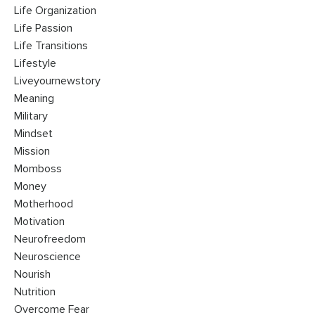
Life Organization
Life Passion
Life Transitions
Lifestyle
Liveyournewstory
Meaning
Military
Mindset
Mission
Momboss
Money
Motherhood
Motivation
Neurofreedom
Neuroscience
Nourish
Nutrition
Overcome Fear