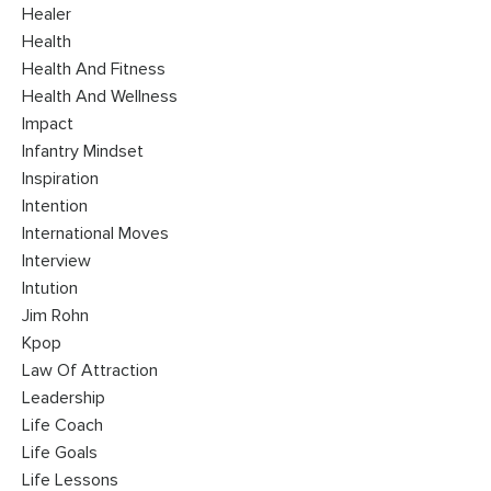
Healer
Health
Health And Fitness
Health And Wellness
Impact
Infantry Mindset
Inspiration
Intention
International Moves
Interview
Intution
Jim Rohn
Kpop
Law Of Attraction
Leadership
Life Coach
Life Goals
Life Lessons