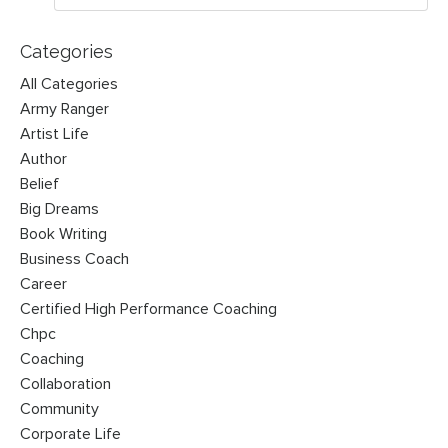
Categories
All Categories
Army Ranger
Artist Life
Author
Belief
Big Dreams
Book Writing
Business Coach
Career
Certified High Performance Coaching
Chpc
Coaching
Collaboration
Community
Corporate Life