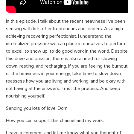
In this episode, I talk about the recent heaviness I’ve been
sensing with lots of entrepreneurs and leaders. As a high
achieving recovering perfectionist, I understand the
internalized pressure we can place in ourselves to perform,
to excel, to show up, to do good work in the world. Despite
this drive and passion, there is also a need for slowing
down, resting, and recharging. If you are feeling the burnout
or the heaviness in your energy, take time to slow down,
reassess how you are living and working, and be okay with
not having all the answers. Trust the process. And keep
nourishing yourself.
Sending you lots of love! Dom
How you can support this channel and my work:
Leave a comment and let me know what you thought of