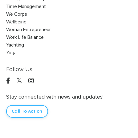
Time Management
We Corps
Wellbeing
Woman Entrepreneur
Work Life Balance
Yachting
Yoga
Follow Us
Stay connected with news and updates!
Call To Action