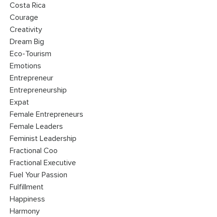
Costa Rica
Courage
Creativity
Dream Big
Eco-Tourism
Emotions
Entrepreneur
Entrepreneurship
Expat
Female Entrepreneurs
Female Leaders
Feminist Leadership
Fractional Coo
Fractional Executive
Fuel Your Passion
Fulfillment
Happiness
Harmony