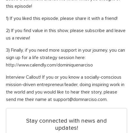
this episode!
1) If you liked this episode, please share it with a friend!
2) If you find value in this show, please subscribe and leave
us a review!
3) Finally, if you need more support in your journey, you can
sign up for a life strategy session here:
http://www.calendly.com/dominiquenarciso
Interview Callout! If you or you know a socially-conscious
mission-driven entrepreneur/leader, doing inspiring work in
the world and you would like to hear their story, please
send me their name at support@domnarciso.com.
Stay connected with news and
updates!