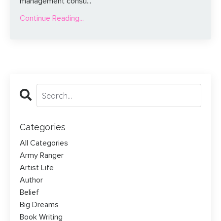
management consu...
Continue Reading...
Categories
All Categories
Army Ranger
Artist Life
Author
Belief
Big Dreams
Book Writing