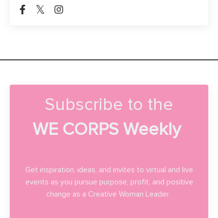
Subscribe to the
WE CORPS Weekly
Get inspiration, ideas, and invites to virtual and live
events as you pursue purpose, profit, and positive
change as a Creative Woman Leader.