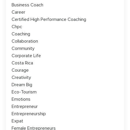
Business Coach
Career
Certified High Performance Coaching
Chpc
Coaching
Collaboration
Community
Corporate Life
Costa Rica
Courage
Creativity
Dream Big
Eco-Tourism
Emotions
Entrepreneur
Entrepreneurship
Expat
Female Entrepreneurs