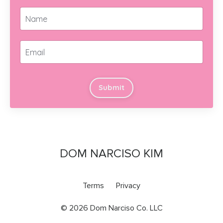
Submit
DOM NARCISO KIM
Terms
Privacy
© 2026 Dom Narciso Co. LLC