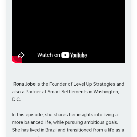
Rona Jobe
is the Founder of Level Up Strategies and
also a Partner at Smart Settlements in Washington,
D.C.
In this episode, she shares her insights into living a
more balanced life, while pursuing ambitious goals.
She has lived in Brazil and transitioned from a life as a