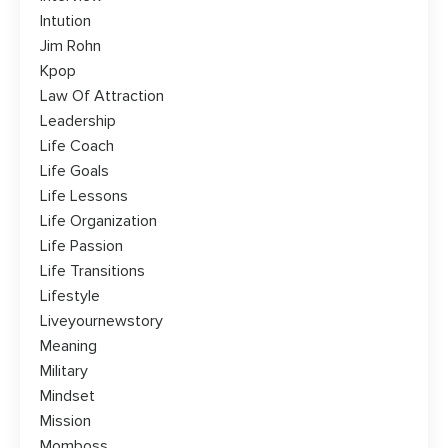
Intution
Jim Rohn
Kpop
Law Of Attraction
Leadership
Life Coach
Life Goals
Life Lessons
Life Organization
Life Passion
Life Transitions
Lifestyle
Liveyournewstory
Meaning
Military
Mindset
Mission
Momboss