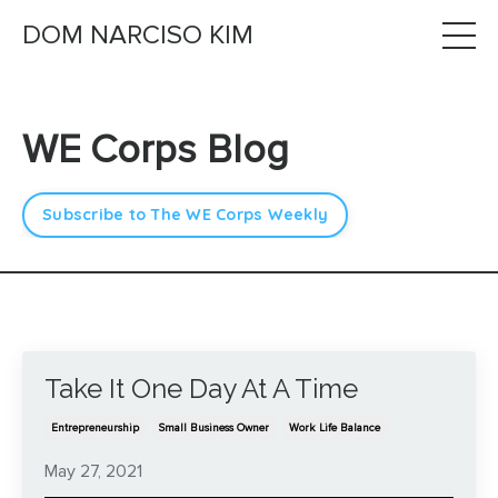
DOM NARCISO KIM
WE Corps Blog
Subscribe to The WE Corps Weekly
Take It One Day At A Time
Entrepreneurship
Small Business Owner
Work Life Balance
May 27, 2021