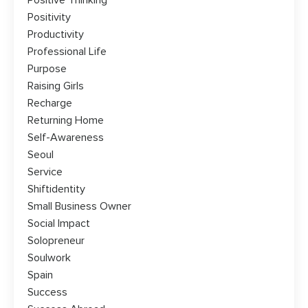
Positive Thinking
Positivity
Productivity
Professional Life
Purpose
Raising Girls
Recharge
Returning Home
Self-Awareness
Seoul
Service
Shiftidentity
Small Business Owner
Social Impact
Solopreneur
Soulwork
Spain
Success