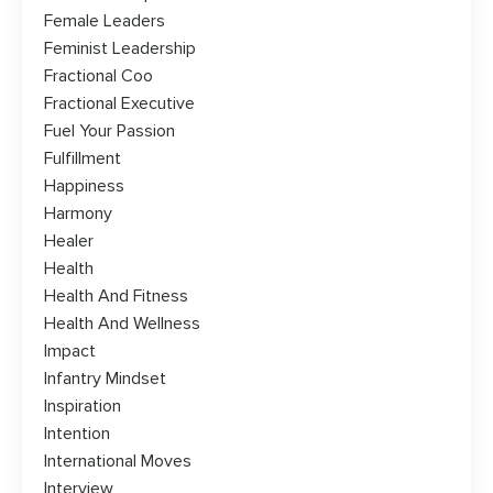
Female Leaders
Feminist Leadership
Fractional Coo
Fractional Executive
Fuel Your Passion
Fulfillment
Happiness
Harmony
Healer
Health
Health And Fitness
Health And Wellness
Impact
Infantry Mindset
Inspiration
Intention
International Moves
Interview