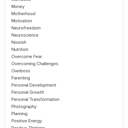
Money
Motherhood
Motivation
Neurofreedom
Neuroscience
Nourish
Nutrition
Overcome Fear
Overcoming Challenges
Ownboss
Parenting
Personal Development
Personal Growth
Personal Transformation
Photography
Planning
Positive Energy