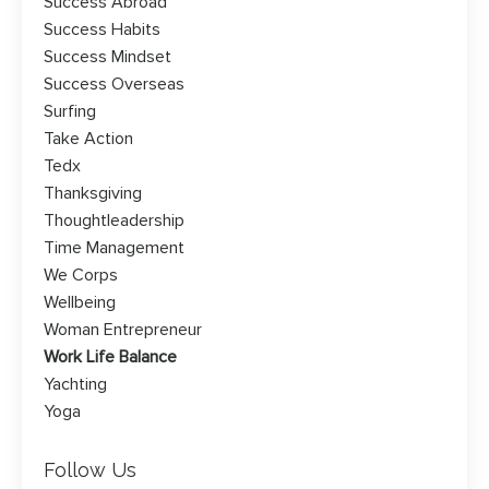
Success Abroad
Success Habits
Success Mindset
Success Overseas
Surfing
Take Action
Tedx
Thanksgiving
Thoughtleadership
Time Management
We Corps
Wellbeing
Woman Entrepreneur
Work Life Balance
Yachting
Yoga
Follow Us