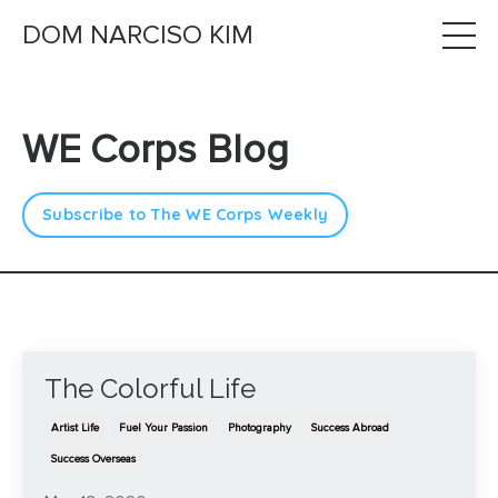
DOM NARCISO KIM
WE Corps Blog
Subscribe to The WE Corps Weekly
The Colorful Life
Artist Life
Fuel Your Passion
Photography
Success Abroad
Success Overseas