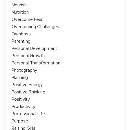
Nourish
Nutrition
Overcome Fear
Overcoming Challenges
Ownboss
Parenting
Personal Development
Personal Growth
Personal Transformation
Photography
Planning
Positive Energy
Positive Thinking
Positivity
Productivity
Professional Life
Purpose
Raising Girls