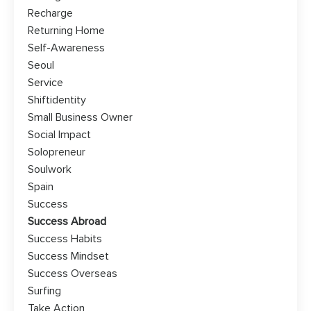
Recharge
Returning Home
Self-Awareness
Seoul
Service
Shiftidentity
Small Business Owner
Social Impact
Solopreneur
Soulwork
Spain
Success
Success Abroad
Success Habits
Success Mindset
Success Overseas
Surfing
Take Action