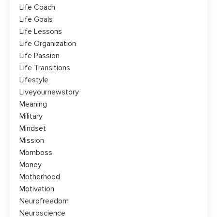
Life Coach
Life Goals
Life Lessons
Life Organization
Life Passion
Life Transitions
Lifestyle
Liveyournewstory
Meaning
Military
Mindset
Mission
Momboss
Money
Motherhood
Motivation
Neurofreedom
Neuroscience