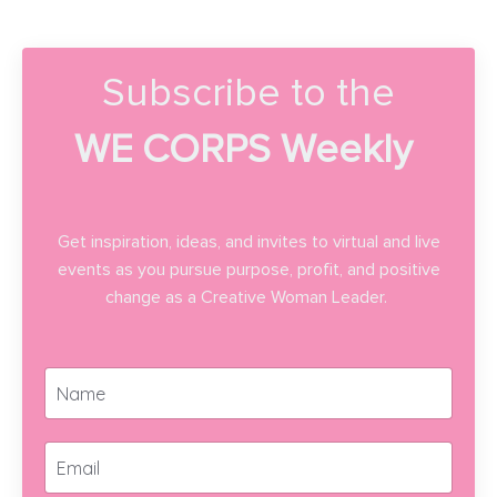
Subscribe to the
WE CORPS Weekly
Get inspiration, ideas, and invites to virtual and live
events as you pursue purpose, profit, and positive
change as a Creative Woman Leader.