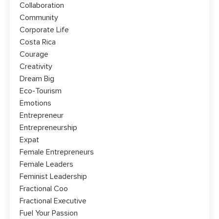
Collaboration
Community
Corporate Life
Costa Rica
Courage
Creativity
Dream Big
Eco-Tourism
Emotions
Entrepreneur
Entrepreneurship
Expat
Female Entrepreneurs
Female Leaders
Feminist Leadership
Fractional Coo
Fractional Executive
Fuel Your Passion