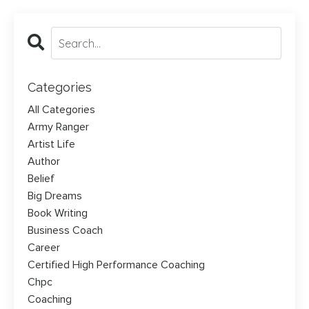
Categories
All Categories
Army Ranger
Artist Life
Author
Belief
Big Dreams
Book Writing
Business Coach
Career
Certified High Performance Coaching
Chpc
Coaching