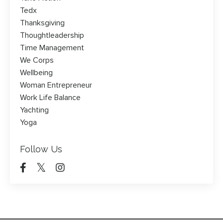
Tedx
Thanksgiving
Thoughtleadership
Time Management
We Corps
Wellbeing
Woman Entrepreneur
Work Life Balance
Yachting
Yoga
Follow Us