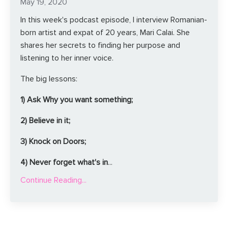
May 19, 2020
In this week's podcast episode, I interview Romanian-
born artist and expat of 20 years, Mari Calai. She
shares her secrets to finding her purpose and
listening to her inner voice.
The big lessons:
1) Ask Why you want something;
2) Believe in it;
3) Knock on Doors;
4) Never forget what's in
...
Continue Reading...