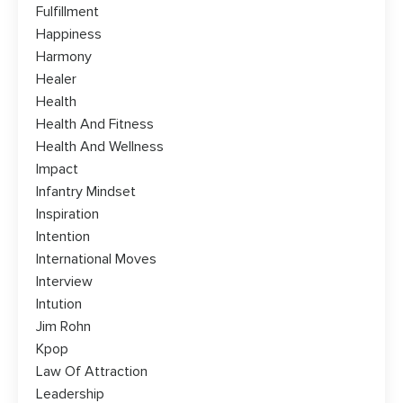
Fulfillment
Happiness
Harmony
Healer
Health
Health And Fitness
Health And Wellness
Impact
Infantry Mindset
Inspiration
Intention
International Moves
Interview
Intution
Jim Rohn
Kpop
Law Of Attraction
Leadership