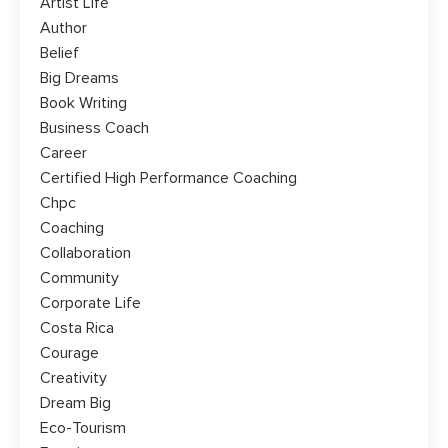
Artist Life
Author
Belief
Big Dreams
Book Writing
Business Coach
Career
Certified High Performance Coaching
Chpc
Coaching
Collaboration
Community
Corporate Life
Costa Rica
Courage
Creativity
Dream Big
Eco-Tourism