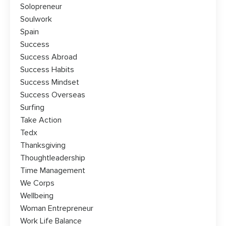
Solopreneur
Soulwork
Spain
Success
Success Abroad
Success Habits
Success Mindset
Success Overseas
Surfing
Take Action
Tedx
Thanksgiving
Thoughtleadership
Time Management
We Corps
Wellbeing
Woman Entrepreneur
Work Life Balance