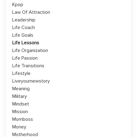
Kpop
Law Of Attraction
Leadership
Life Coach
Life Goals
Life Lessons
Life Organization
Life Passion
Life Transitions
Lifestyle
Liveyournewstory
Meaning
Military
Mindset
Mission
Momboss
Money
Motherhood