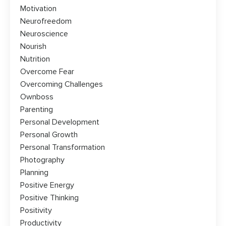
Motivation
Neurofreedom
Neuroscience
Nourish
Nutrition
Overcome Fear
Overcoming Challenges
Ownboss
Parenting
Personal Development
Personal Growth
Personal Transformation
Photography
Planning
Positive Energy
Positive Thinking
Positivity
Productivity