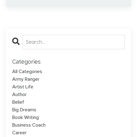
Categories
All Categories
Army Ranger
Artist Life
Author
Belief
Big Dreams
Book Writing
Business Coach
Career