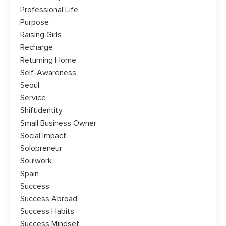
Professional Life
Purpose
Raising Girls
Recharge
Returning Home
Self-Awareness
Seoul
Service
Shiftidentity
Small Business Owner
Social Impact
Solopreneur
Soulwork
Spain
Success
Success Abroad
Success Habits
Success Mindset