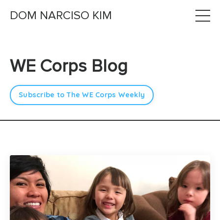
DOM NARCISO KIM
WE Corps Blog
Subscribe to The WE Corps Weekly