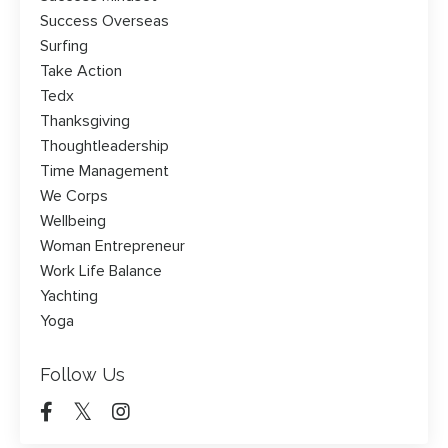
Success Overseas
Surfing
Take Action
Tedx
Thanksgiving
Thoughtleadership
Time Management
We Corps
Wellbeing
Woman Entrepreneur
Work Life Balance
Yachting
Yoga
Follow Us