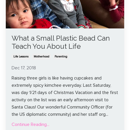
What a Small Plastic Bead Can
Teach You About Life
Life Lessons
Motherhood
Parenting
Dec 17, 2018
Raising three girls is like having cupcakes and
extremely spicy kimchee everyday. Last Saturday,
was day 1/21 days of Christmas Vacation and the first
activity on the list was an early afternoon visit to
Santa Claus! Our wonderful Community Officer (for
the US diplomatic community) and her staff org
...
Continue Reading...