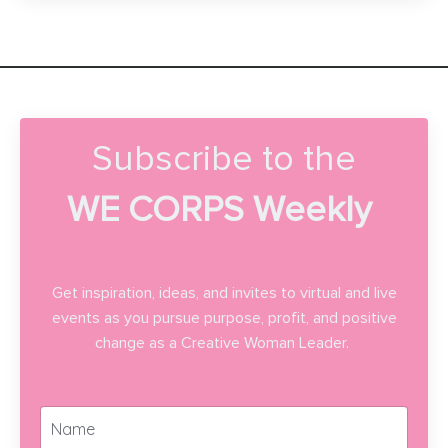
Subscribe to the
WE CORPS Weekly
Get inspiration, ideas, and invites to virtual and live
events as you pursue purpose, profit, and positive
change as a Creative Woman Leader.