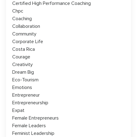
Certified High Performance Coaching
Chpc
Coaching
Collaboration
Community
Corporate Life
Costa Rica
Courage
Creativity
Dream Big
Eco-Tourism
Emotions
Entrepreneur
Entrepreneurship
Expat
Female Entrepreneurs
Female Leaders
Feminist Leadership