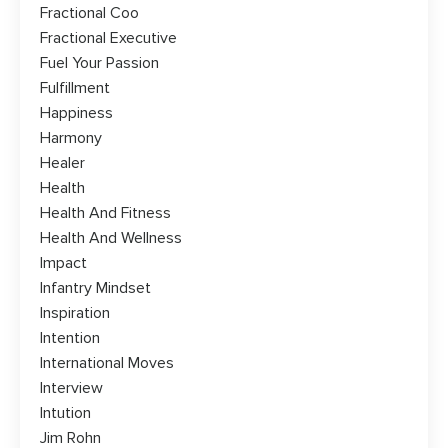
Fractional Coo
Fractional Executive
Fuel Your Passion
Fulfillment
Happiness
Harmony
Healer
Health
Health And Fitness
Health And Wellness
Impact
Infantry Mindset
Inspiration
Intention
International Moves
Interview
Intution
Jim Rohn