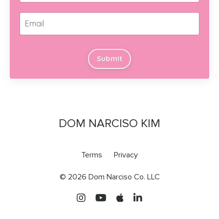
Submit
DOM NARCISO KIM
Terms
Privacy
© 2026 Dom Narciso Co. LLC