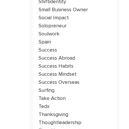
Shiftidentity
Small Business Owner
Social Impact
Solopreneur
Soulwork
Spain
Success
Success Abroad
Success Habits
Success Mindset
Success Overseas
Surfing
Take Action
Tedx
Thanksgiving
Thoughtleadership