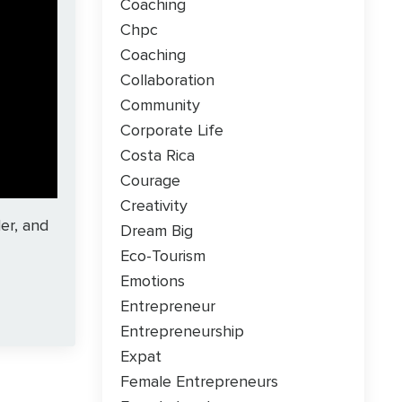
Coaching
Chpc
Coaching
Collaboration
Community
Corporate Life
Costa Rica
Courage
Creativity
er, and
Dream Big
Eco-Tourism
Emotions
Entrepreneur
Entrepreneurship
Expat
Female Entrepreneurs