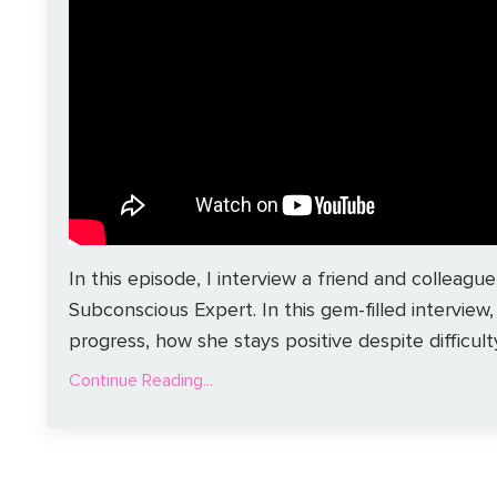
In this episode, I interview a friend and colle
Subconscious Expert. In this gem-filled interview
progress, how she stays positive despite difficulty,
Continue Reading...