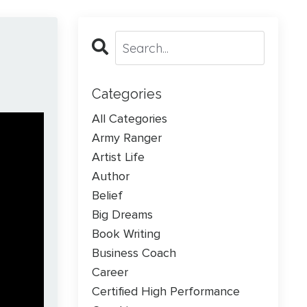
Categories
All Categories
Army Ranger
Artist Life
Author
Belief
Big Dreams
Book Writing
Business Coach
Career
Certified High Performance