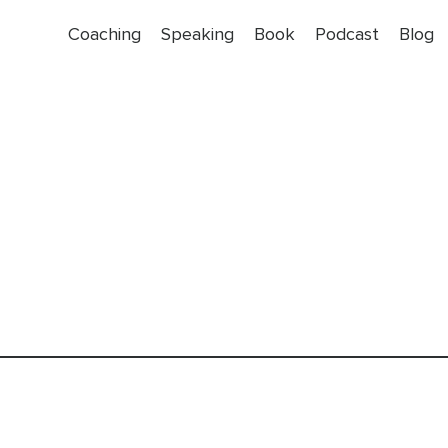
Coaching
Speaking
Book
Podcast
Blog