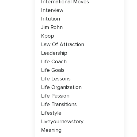
International Moves
Interview
Intution
Jim Rohn
Kpop
Law Of Attraction
Leadership
Life Coach
Life Goals
Life Lessons
Life Organization
Life Passion
Life Transitions
Lifestyle
Liveyournewstory
Meaning