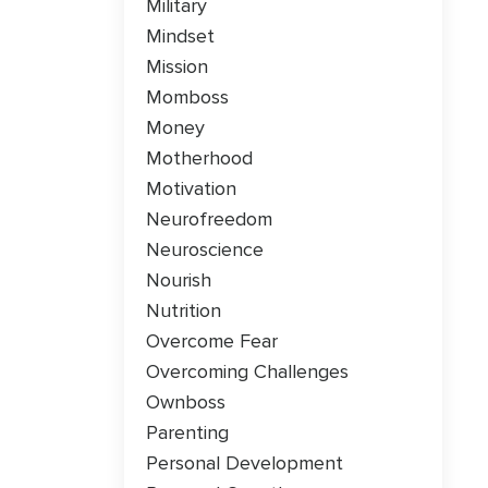
Military
Mindset
Mission
Momboss
Money
Motherhood
Motivation
Neurofreedom
Neuroscience
Nourish
Nutrition
Overcome Fear
Overcoming Challenges
Ownboss
Parenting
Personal Development