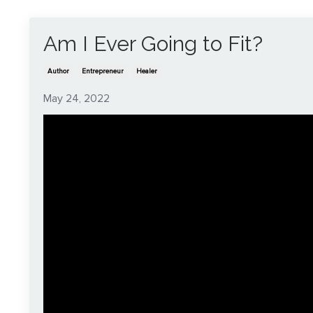
Am I Ever Going to Fit?
Author
Entrepreneur
Healer
May 24, 2022