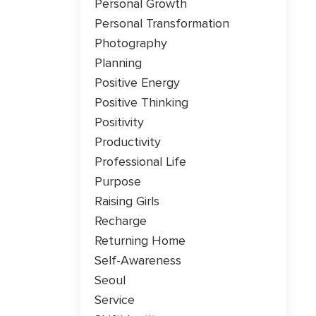
Personal Growth
Personal Transformation
Photography
Planning
Positive Energy
Positive Thinking
Positivity
Productivity
Professional Life
Purpose
Raising Girls
Recharge
Returning Home
Self-Awareness
Seoul
Service