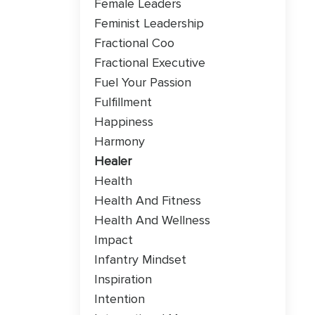
Female Leaders
Feminist Leadership
Fractional Coo
Fractional Executive
Fuel Your Passion
Fulfillment
Happiness
Harmony
Healer
Health
Health And Fitness
Health And Wellness
Impact
Infantry Mindset
Inspiration
Intention