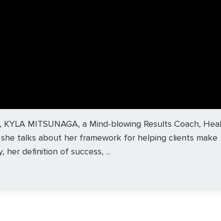
ague, KYLA MITSUNAGA, a Mind-blowing Results Coach, Heal
, she talks about her framework for helping clients make
 her definition of success, ...