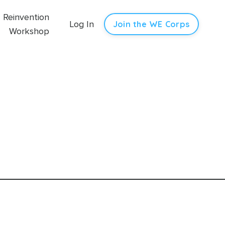
Reinvention
Log In
Join the WE Corps
Workshop