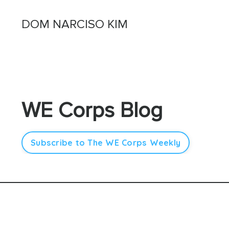
DOM NARCISO KIM
WE Corps Blog
Subscribe to The WE Corps Weekly