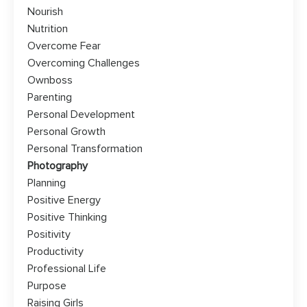
Nourish
Nutrition
Overcome Fear
Overcoming Challenges
Ownboss
Parenting
Personal Development
Personal Growth
Personal Transformation
Photography
Planning
Positive Energy
Positive Thinking
Positivity
Productivity
Professional Life
Purpose
Raising Girls