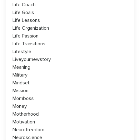
Life Coach
Life Goals
Life Lessons
Life Organization
Life Passion
Life Transitions
Lifestyle
Liveyournewstory
Meaning
Military
Mindset
Mission
Momboss
Money
Motherhood
Motivation
Neurofreedom
Neuroscience