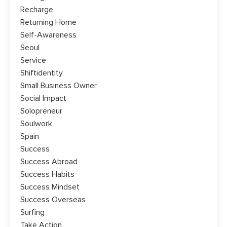
Recharge
Returning Home
Self-Awareness
Seoul
Service
Shiftidentity
Small Business Owner
Social Impact
Solopreneur
Soulwork
Spain
Success
Success Abroad
Success Habits
Success Mindset
Success Overseas
Surfing
Take Action