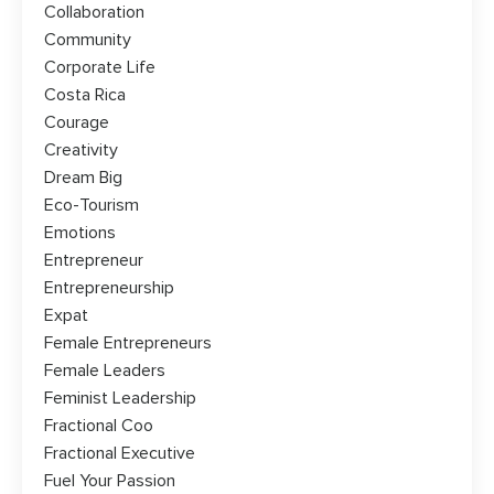
Collaboration
Community
Corporate Life
Costa Rica
Courage
Creativity
Dream Big
Eco-Tourism
Emotions
Entrepreneur
Entrepreneurship
Expat
Female Entrepreneurs
Female Leaders
Feminist Leadership
Fractional Coo
Fractional Executive
Fuel Your Passion