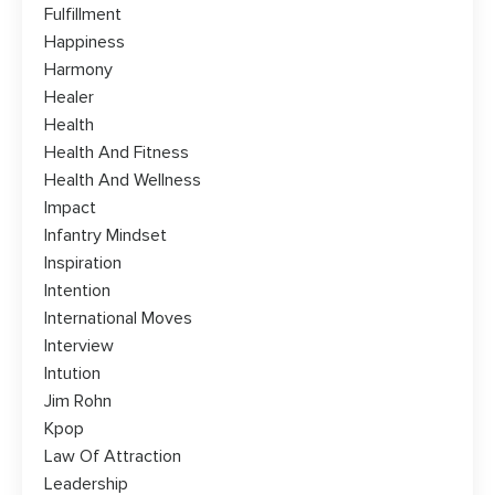
Fulfillment
Happiness
Harmony
Healer
Health
Health And Fitness
Health And Wellness
Impact
Infantry Mindset
Inspiration
Intention
International Moves
Interview
Intution
Jim Rohn
Kpop
Law Of Attraction
Leadership