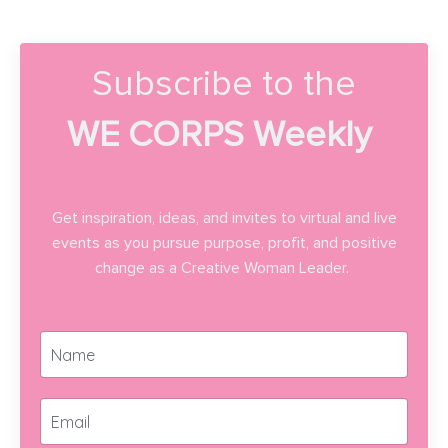
Subscribe to the
WE CORPS Weekly
Get inspiration, ideas, and invites to virtual and live
events as you pursue purpose, profit, and positive
change as a Creative Woman Leader.