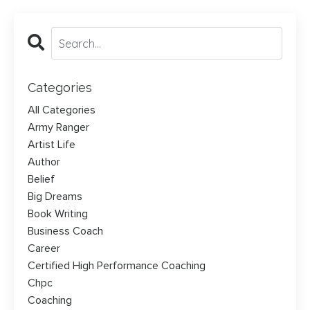
Categories
All Categories
Army Ranger
Artist Life
Author
Belief
Big Dreams
Book Writing
Business Coach
Career
Certified High Performance Coaching
Chpc
Coaching