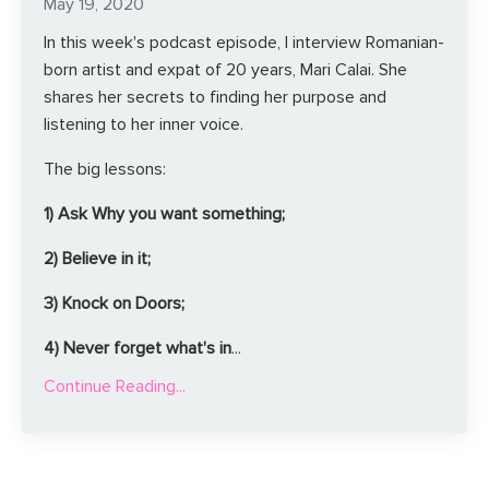
May 19, 2020
In this week's podcast episode, I interview Romanian-
born artist and expat of 20 years, Mari Calai. She
shares her secrets to finding her purpose and
listening to her inner voice.
The big lessons:
1) Ask Why you want something;
2) Believe in it;
3) Knock on Doors;
4) Never forget what's in
...
Continue Reading...