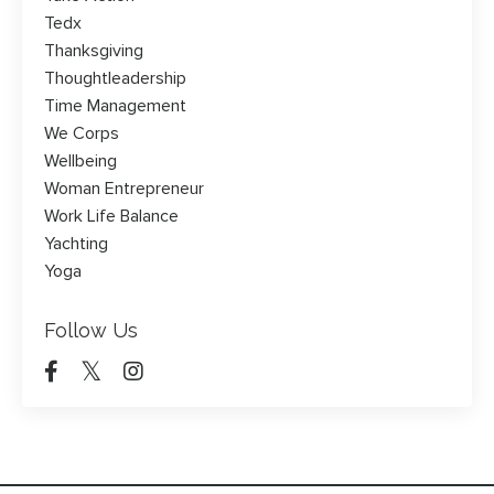
Tedx
Thanksgiving
Thoughtleadership
Time Management
We Corps
Wellbeing
Woman Entrepreneur
Work Life Balance
Yachting
Yoga
Follow Us