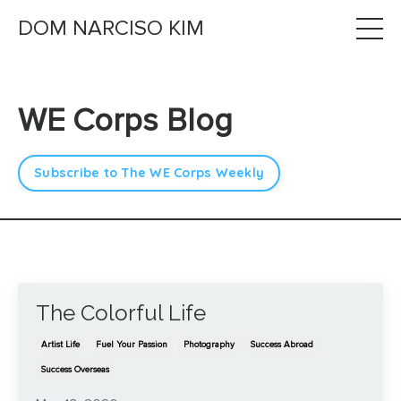
DOM NARCISO KIM
WE Corps Blog
Subscribe to The WE Corps Weekly
The Colorful Life
Artist Life
Fuel Your Passion
Photography
Success Abroad
Success Overseas